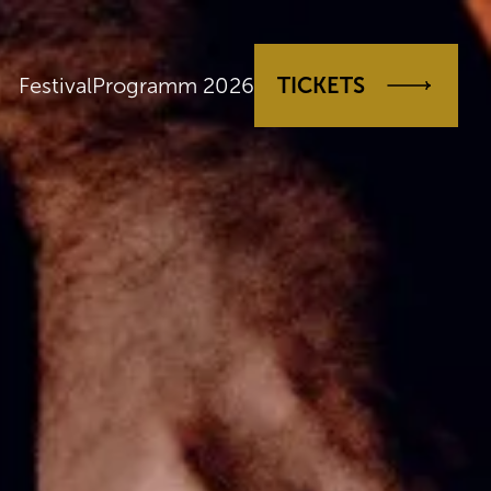
Festival
Programm 2026
TICKETS